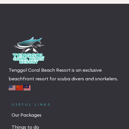
Tenggol Coral Beach Resort is an exclusive
beachfront resort for scuba divers and snorkelers.
USEFUL LINKS
Our Packages
Things to do