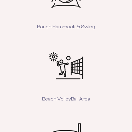
Beach Hammock & Swing
Beach VolleyBall Area