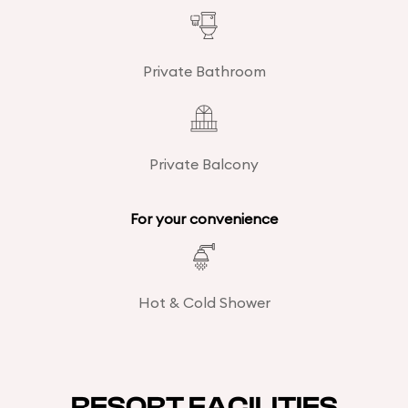
Private Bathroom
Private Balcony
For your convenience
Hot & Cold Shower
RESORT FACILITIES