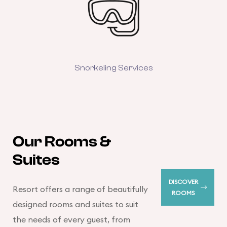
Snorkeling Services
Our Rooms &
Suites
DISCOVER
Resort offers a range of beautifully
ROOMS
designed rooms and suites to suit
the needs of every guest, from