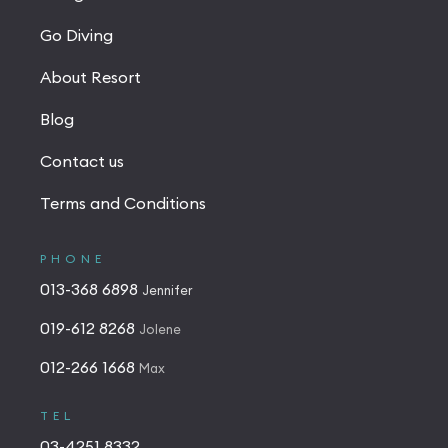
Go Diving
About Resort
Blog
Contact us
Terms and Conditions
PHONE
013-368 6898
Jennifer
019-612 8268
Jolene
012-266 1668
Max
TEL
03-4251 8332