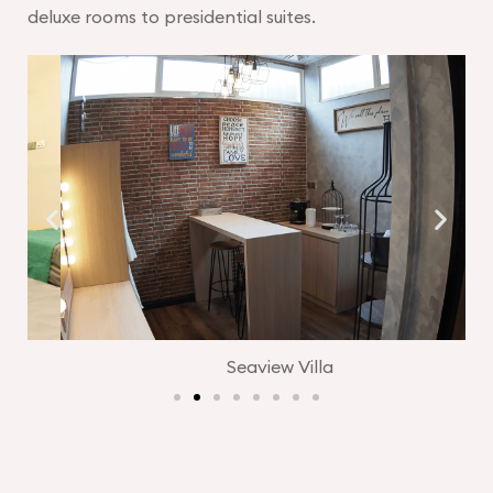
deluxe rooms to presidential suites.
Seaview Villa