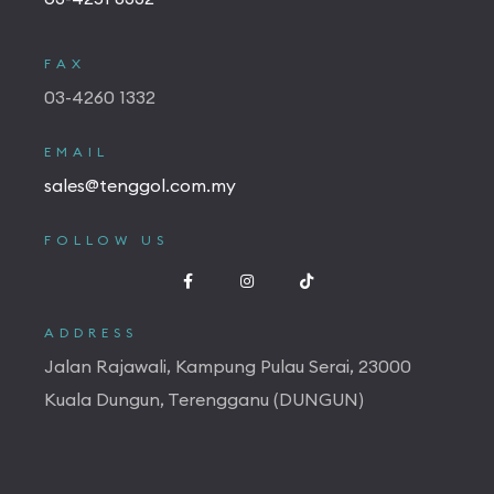
FAX
03-4260 1332
EMAIL
sales@tenggol.com.my
FOLLOW US
ADDRESS
Jalan Rajawali, Kampung Pulau Serai, 23000
Kuala Dungun, Terengganu (DUNGUN)