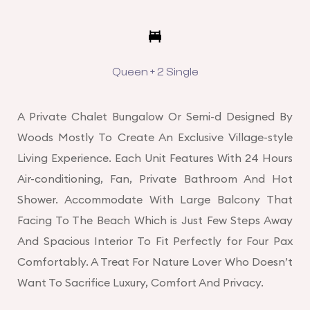
Queen + 2 Single
A Private Chalet Bungalow Or Semi-d Designed By
Woods Mostly To Create An Exclusive Village-style
Living Experience. Each Unit Features With 24 Hours
Air-conditioning, Fan, Private Bathroom And Hot
Shower. Accommodate With Large Balcony That
Facing To The Beach Which is Just Few Steps Away
And Spacious Interior To Fit Perfectly for Four Pax
Comfortably. A Treat For Nature Lover Who Doesn’t
Want To Sacrifice Luxury, Comfort And Privacy.