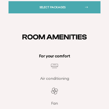
SELECT PACKAGES
ROOM AMENITIES
For your comfort
Air conditioning
Fan