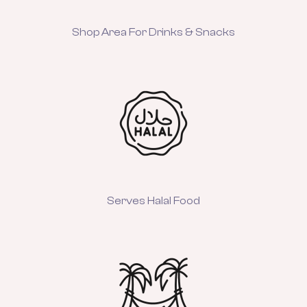
Shop Area For Drinks & Snacks
Serves Halal Food