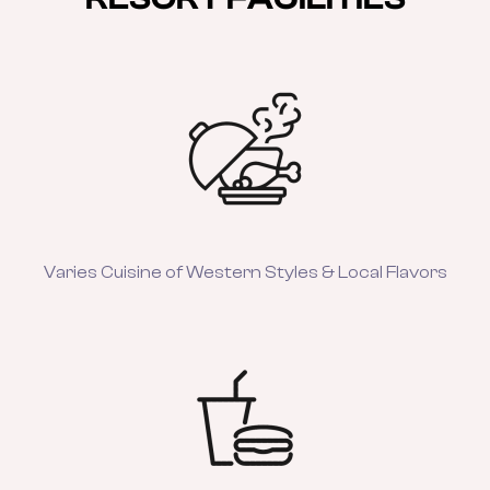
Varies Cuisine of Western Styles & Local Flavors